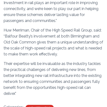
Investment in rail plays an important role in improving
connectivity, and we’re keen to play our part in helping
ensure these schemes deliver lasting value for
passengers and communities.”
Huw Merriman, Chair of the High Speed Rail Group, said:
“Balfour Beatty’s involvement at both Birmingham and
Old Oak Common gives them a unique understanding of
the scale of high-speed rail projects and what is needed
to make them work effectively.
Their expertise will be invaluable as the industry tackles
the practical challenges of delivering new lines, from
better integrating new rail infrastructure into the existing
network to ensuring communities and passengers fully
benefit from the opportunities high-speed rail can
deliver.”