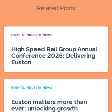
Related Posts
EVENTS
INDUSTRY NEWS
High Speed Rail Group Annual
Conference 2026: Delivering
Euston
EVENTS
INDUSTRY NEWS
Euston matters more than
ever: unlocking growth