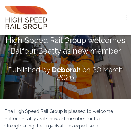
T
O
G
High Speed Rail Group welcomes
G
L
Balfour Beatty as new member
E
N
A
V
Published by
Deborah
on
30 March
I
2026
G
A
T
I
O
N
The High Speed Rail Group is pleased to welcome
Balfour Beatty
as it’s newest member, further
strengthening the organisation’s expertise in