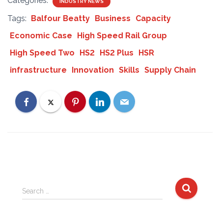
Categories:
INDUSTRY NEWS
Tags:
Balfour Beatty
Business
Capacity
Economic Case
High Speed Rail Group
High Speed Two
HS2
HS2 Plus
HSR
infrastructure
Innovation
Skills
Supply Chain
S
Search …
e
a