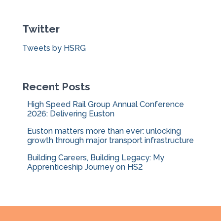
r
c
Twitter
h
f
Tweets by HSRG
o
r
:
Recent Posts
High Speed Rail Group Annual Conference
2026: Delivering Euston
Euston matters more than ever: unlocking
growth through major transport infrastructure
Building Careers, Building Legacy: My
Apprenticeship Journey on HS2