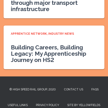
through major transport
infrastructure
APPRENTICE NETWORK
INDUSTRY NEWS
Building Careers, Building
Legacy: My Apprenticeship
Journey on HS2
© HIGH SPEED RAIL GROUP, 2020
CONTACT US
FAQS
USEFUL LINKS
PRIVACY POLICY
SITE BY YELLOWFIELDS