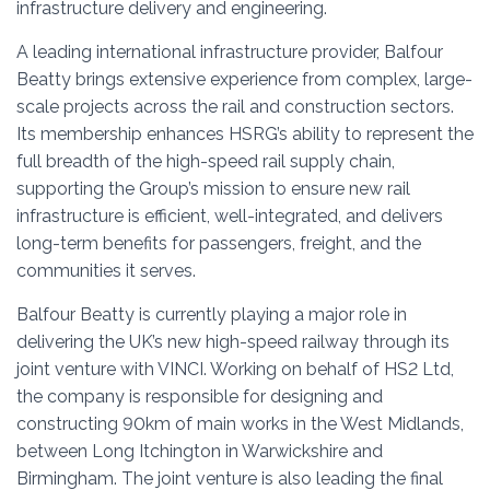
infrastructure delivery and engineering.
A leading international infrastructure provider, Balfour
Beatty brings extensive experience from complex, large-
scale projects across the rail and construction sectors.
Its membership enhances HSRG’s ability to represent the
full breadth of the high-speed rail supply chain,
supporting the Group’s mission to ensure new rail
infrastructure is efficient, well-integrated, and delivers
long-term benefits for passengers, freight, and the
communities it serves.
Balfour Beatty is currently playing a major role in
delivering the UK’s new high-speed railway through its
joint venture with VINCI. Working on behalf of
HS2 Ltd
,
the company is responsible for designing and
constructing 90km of main works in the West Midlands,
between Long Itchington in Warwickshire and
Birmingham. The joint venture is also leading the final