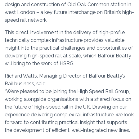
design and construction of Old Oak Common station in
west London – a key future interchange on Britain’s high-
speed rail network.
This direct involvement in the delivery of high-profile,
technically complex infrastructure provides valuable
insight into the practical challenges and opportunities of
delivering high-speed rail at scale, which Balfour Beatty
will bring to the work of HSRG.
Richard Watts, Managing Director of Balfour Beatty’s
Rail business, said:
“We’re pleased to be joining the High Speed Rail Group,
working alongside organisations with a shared focus on
the future of high-speed rail in the UK. Drawing on our
experience delivering complex rail infrastructure, we look
forward to contributing practical insight that supports
the development of efficient, well-integrated new lines.