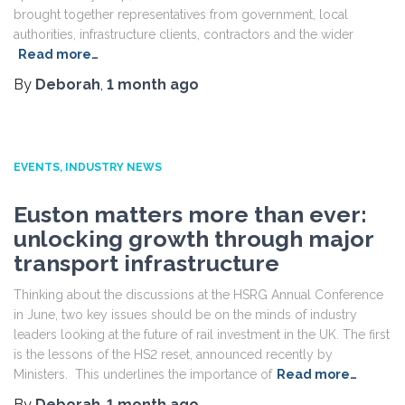
brought together representatives from government, local
authorities, infrastructure clients, contractors and the wider
Read more…
By
Deborah
,
1 month
ago
EVENTS
INDUSTRY NEWS
Euston matters more than ever:
unlocking growth through major
transport infrastructure
Thinking about the discussions at the HSRG Annual Conference
in June, two key issues should be on the minds of industry
leaders looking at the future of rail investment in the UK. The first
is the lessons of the HS2 reset, announced recently by
Ministers. This underlines the importance of
Read more…
By
Deborah
,
1 month
ago