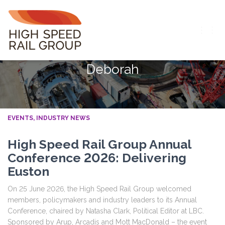
TOGG
NAVIG
Deborah
EVENTS
INDUSTRY NEWS
High Speed Rail Group Annual
Conference 2026: Delivering
Euston
On 25 June 2026, the High Speed Rail Group welcomed
members, policymakers and industry leaders to its Annual
Conference, chaired by Natasha Clark, Political Editor at LBC.
Sponsored by Arup, Arcadis and Mott MacDonald – the event