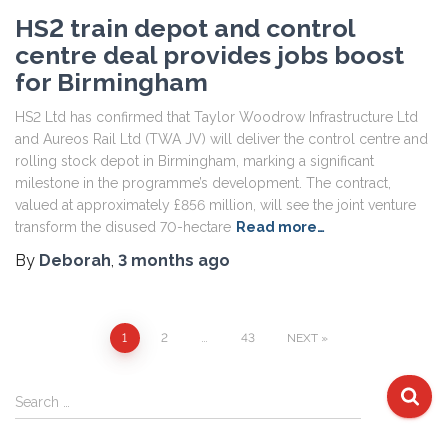
HS2 train depot and control
centre deal provides jobs boost
for Birmingham
HS2 Ltd has confirmed that Taylor Woodrow Infrastructure Ltd
and Aureos Rail Ltd (TWA JV) will deliver the control centre and
rolling stock depot in Birmingham, marking a significant
milestone in the programme’s development. The contract,
valued at approximately £856 million, will see the joint venture
transform the disused 70-hectare
Read more…
By
Deborah
,
3 months
ago
Posts
1
2
…
43
NEXT
pagination
S
Search …
e
a