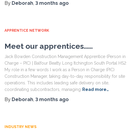
By
Deborah
,
3 months
ago
APPRENTICE NETWORK
Meet our apprentices……
Jack Bowden Construction Management Apprentice (Person in
Charge – PIC) | Balfour Beatty Long Itchington South Portal HS2
My role in a few words I work as a Person in Charge (PIC)
Construction Manager, taking day-to-day responsibility for site
operations. This includes leading safe delivery on site,
coordinating subcontractors, managing
Read more…
By
Deborah
,
3 months
ago
INDUSTRY NEWS