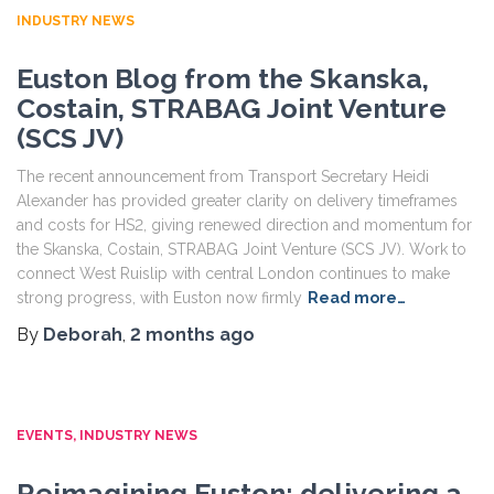
INDUSTRY NEWS
Euston Blog from the Skanska,
Costain, STRABAG Joint Venture
(SCS JV)
The recent announcement from Transport Secretary Heidi
Alexander has provided greater clarity on delivery timeframes
and costs for HS2, giving renewed direction and momentum for
the Skanska, Costain, STRABAG Joint Venture (SCS JV). Work to
connect West Ruislip with central London continues to make
strong progress, with Euston now firmly
Read more…
By
Deborah
,
2 months
ago
EVENTS
INDUSTRY NEWS
Reimagining Euston: delivering a