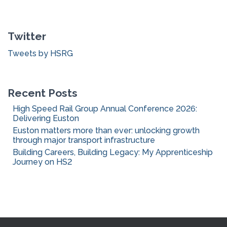
r
c
Twitter
h
f
Tweets by HSRG
o
r
:
Recent Posts
High Speed Rail Group Annual Conference 2026:
Delivering Euston
Euston matters more than ever: unlocking growth
through major transport infrastructure
Building Careers, Building Legacy: My Apprenticeship
Journey on HS2