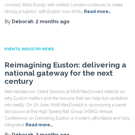
connect West Ruislip with central London continues to make
strong progress, with Euston now firmly
Read more…
By
Deborah
,
2 months
ago
EVENTS
INDUSTRY NEWS
Reimagining Euston: delivering a
national gateway for the next
century
Neil Henderson, Client Director at Mott MacDonald reflects on
why Euston matters and the lessons that can help turn ambition
into reality. On 25 June, Mott MacDonald is sponsoring a panel
discussion at the High Speed Rail Group (HSRG) Annual
Conference on Delivering Euston: a modern, affordable and fully
integrated
Read more…
By
Deborah
,
2 months
ago