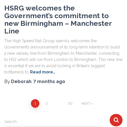
HSRG welcomes the
Government’s commitment to
new Birmingham – Manchester
Line
The High Speed Rail Group warmly welcomes the
Government’s announcement of its long-term intention to build
a new railway line from Birmingham to Manchester, connecting
to HS2 which will run from London to Birmingham. This new line
is essential if we are to avoid locking in Britain’s biggest
bottleneck to
Read more…
By
Deborah
,
7 months
ago
Posts
1
2
…
20
NEXT
pagination
S
Search …
e