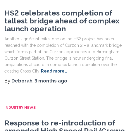
HS2 celebrates completion of
tallest bridge ahead of complex
launch operation
Another significant milestone on the HS2 project has been
reached with the completion of Curzon 2 – a landmark bridge
which forms part of the Curzon approaches into Birmingham
Curzon Street Station. The bridge is now undergoing final
preparations ahead of a complex launch operation over the
existing Cross City
Read more…
By
Deborah
,
3 months
ago
INDUSTRY NEWS
Response to re-introduction of
amended High Speed Rail (Crewe