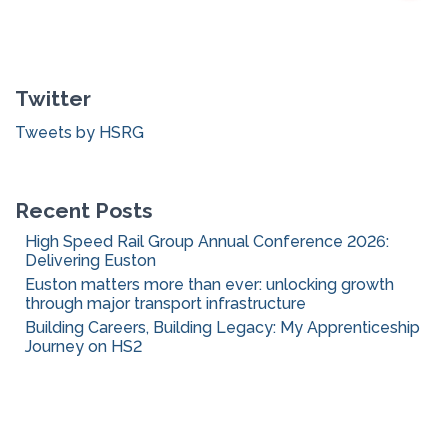
a
r
c
Twitter
h
f
Tweets by HSRG
o
r
:
Recent Posts
High Speed Rail Group Annual Conference 2026:
Delivering Euston
Euston matters more than ever: unlocking growth
through major transport infrastructure
Building Careers, Building Legacy: My Apprenticeship
Journey on HS2