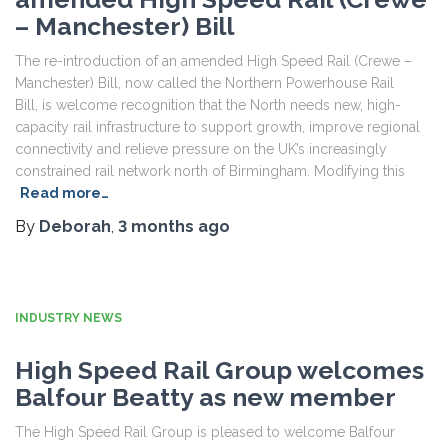
– Manchester) Bill
The re-introduction of an amended High Speed Rail (Crewe –
Manchester) Bill, now called the Northern Powerhouse Rail
Bill, is welcome recognition that the North needs new, high-
capacity rail infrastructure to support growth, improve regional
connectivity and relieve pressure on the UK’s increasingly
constrained rail network north of Birmingham. Modifying this
Read more…
By
Deborah
,
3 months
ago
INDUSTRY NEWS
High Speed Rail Group welcomes
Balfour Beatty as new member
The High Speed Rail Group is pleased to welcome Balfour