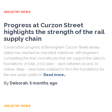
INDUSTRY NEWS
Progress at Curzon Street
highlights the strength of the rail
supply chain
Construction progress at Birmingham Curzon Street railway
station has reached an important milestone, with engineers
completing the final concrete pile that will support the station’s
foundations. In total, 2,011 piles – each between six and 24
metres deep – have been installed to form the foundations for
the new seven-platform
Read more…
By
Deborah
,
5 months
ago
INDUSTRY NEWS