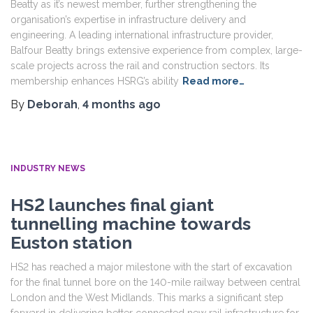
Beatty as it’s newest member, further strengthening the
organisation’s expertise in infrastructure delivery and
engineering. A leading international infrastructure provider,
Balfour Beatty brings extensive experience from complex, large-
scale projects across the rail and construction sectors. Its
membership enhances HSRG’s ability
Read more…
By
Deborah
,
4 months
ago
INDUSTRY NEWS
HS2 launches final giant
tunnelling machine towards
Euston station
HS2 has reached a major milestone with the start of excavation
for the final tunnel bore on the 140-mile railway between central
London and the West Midlands. This marks a significant step