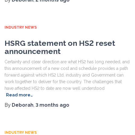
INDUSTRY NEWS
HSRG statement on HS2 reset
announcement
Certainty and clear direction are what HS2 has long needed, and
this announcement of a new cost and schedule provides a path
forward against which HS2 Ltd, industry and Government can
work together to deliver for the country. The challenges that
have affected HS2 to date are now well understood
Read more…
By
Deborah
,
3 months
ago
INDUSTRY NEWS