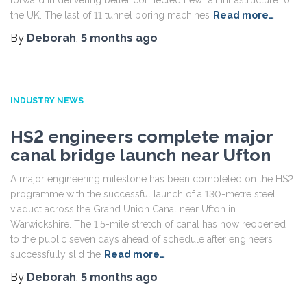
forward in delivering better connected new rail infrastructure for
the UK. The last of 11 tunnel boring machines
Read more…
By
Deborah
,
5 months
ago
INDUSTRY NEWS
HS2 engineers complete major
canal bridge launch near Ufton
A major engineering milestone has been completed on the HS2
programme with the successful launch of a 130-metre steel
viaduct across the Grand Union Canal near Ufton in
Warwickshire. The 1.5-mile stretch of canal has now reopened
to the public seven days ahead of schedule after engineers
successfully slid the
Read more…
By
Deborah
,
5 months
ago