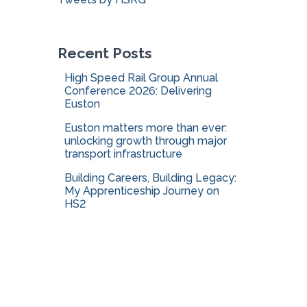
o
r
:
Recent Posts
High Speed Rail Group Annual
Conference 2026: Delivering
Euston
Euston matters more than ever:
unlocking growth through major
transport infrastructure
Building Careers, Building Legacy:
My Apprenticeship Journey on
HS2