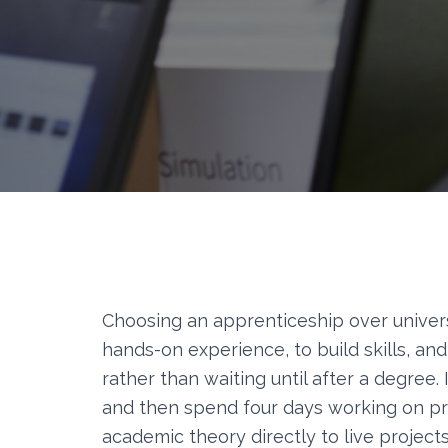
Choosing an apprenticeship over univers
hands-on experience, to build skills, and
rather than waiting until after a degree
and then spend four days working on pro
academic theory directly to live projects