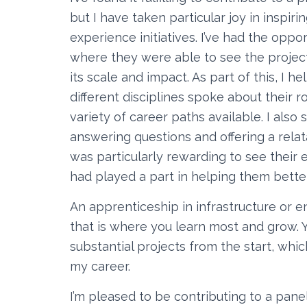
but I have taken particular joy in inspi
experience initiatives. I’ve had the oppor
where they were able to see the project
its scale and impact. As part of this, I
different disciplines spoke about their r
variety of career paths available. I als
answering questions and offering a relat
was particularly rewarding to see their
had played a part in helping them bette
An apprenticeship in infrastructure or e
that is where you learn most and grow. Y
substantial projects from the start, whic
my career.
I’m pleased to be contributing to a pane