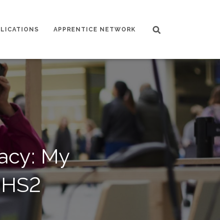
LICATIONS
APPRENTICE NETWORK
gacy: My
 HS2