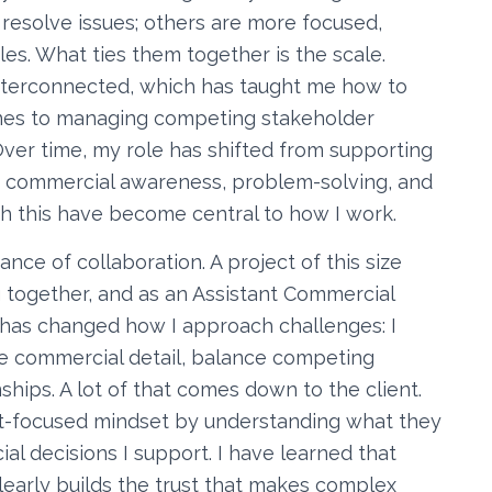
 resolve issues; others are more focused,
es. What ties them together is the scale.
nterconnected, which has taught me how to
ines to managing competing stakeholder
ver time, my role has shifted from supporting
e commercial awareness, problem-solving, and
 this have become central to how I work.
ce of collaboration. A project of this size
 together, and as an Assistant Commercial
It has changed how I approach challenges: I
he commercial detail, balance competing
onships. A lot of that comes down to the client.
nt-focused mindset by understanding what they
 decisions I support. I have learned that
early builds the trust that makes complex