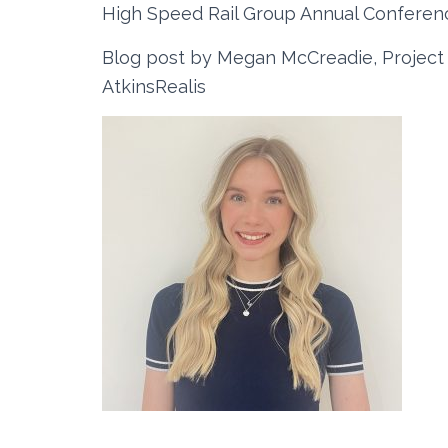
High Speed Rail Group Annual Conferen
Blog post by Megan McCreadie, Projec
AtkinsRealis