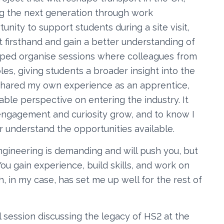
ring the next generation through work
tunity to support students during a site visit,
 firsthand and gain a better understanding of
 helped organise sessions where colleagues from
oles, giving students a broader insight into the
o shared my own experience as an apprentice,
able perspective on entering the industry. It
 engagement and curiosity grow, and to know I
r understand the opportunities available.
ngineering is demanding and will push you, but
ou gain experience, build skills, and work on
h, in my case, has set me up well for the rest of
l session discussing the legacy of HS2 at the