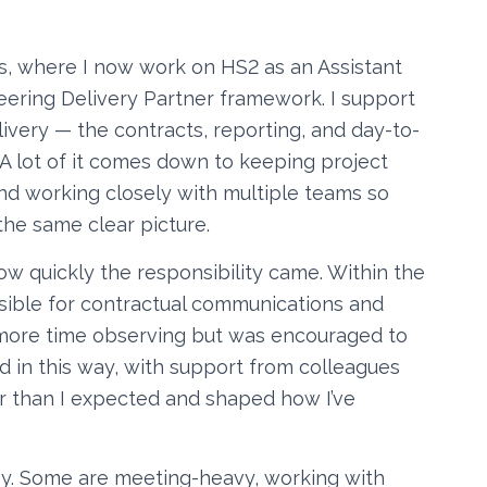
s, where I now work on HS2 as an Assistant
ring Delivery Partner framework. I support
ery — the contracts, reporting, and day-to-
 A lot of it comes down to keeping project
nd working closely with multiple teams so
he same clear picture.
w quickly the responsibility came. Within the
sible for contractual communications and
d more time observing but was encouraged to
d in this way, with support from colleagues
r than I expected and shaped how I’ve
oy. Some are meeting-heavy, working with