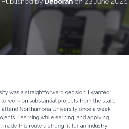
Published by
Deborah
on
23 June 2026
ity was a straightforward decision. I wanted
 to work on substantial projects from the start,
. I attend Northumbria University once a week
jects. Learning while earning, and applying
, made this route a strong fit for an industry