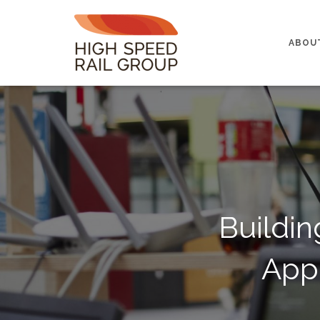
ABOU
Buildin
App