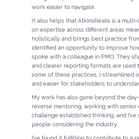
work easier to navigate.
It also helps that AtkinsRéalis is a multi
on expertise across different areas m
holistically and brings best practice fr
identified an opportunity to improve ho
spoke with a colleague in PMO. They s
and clearer reporting formats are used to
some of these practices, I streamlined o
and easier for stakeholders to understa
My work has also gone beyond the day-to
reverse mentoring, working with senior 
challenge established thinking, and I’ve
people considering the industry.
I’ve found it fulfilling to contribute to a