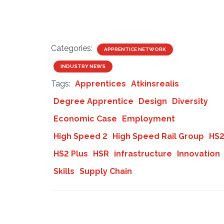
Categories:
APPRENTICE NETWORK
INDUSTRY NEWS
Tags:
Apprentices
Atkinsrealis
Degree Apprentice
Design
Diversity
Economic Case
Employment
High Speed 2
High Speed Rail Group
HS
HS2 Plus
HSR
infrastructure
Innovation
Skills
Supply Chain