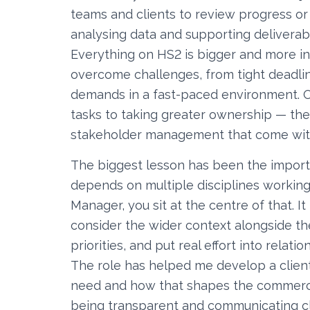
teams and clients to review progress or
analysing data and supporting deliverabl
Everything on HS2 is bigger and more i
overcome challenges, from tight deadl
demands in a fast-paced environment. O
tasks to taking greater ownership — th
stakeholder management that come with
The biggest lesson has been the importan
depends on multiple disciplines working
Manager, you sit at the centre of that. 
consider the wider context alongside t
priorities, and put real effort into relati
The role has helped me develop a clie
need and how that shapes the commercial
being transparent and communicating cl