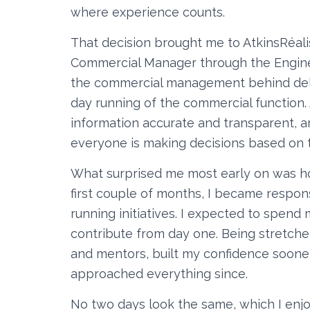
where experience counts.
That decision brought me to AtkinsRéali
Commercial Manager through the Enginee
the commercial management behind deliv
day running of the commercial function.
information accurate and transparent, a
everyone is making decisions based on t
What surprised me most early on was ho
first couple of months, I became respon
running initiatives. I expected to spen
contribute from day one. Being stretche
and mentors, built my confidence soone
approached everything since.
No two days look the same, which I enj