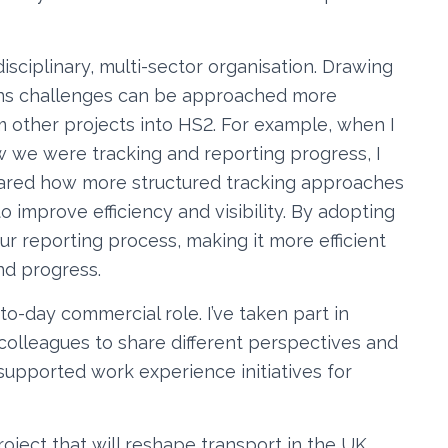
-disciplinary, multi-sector organisation. Drawing
eans challenges can be approached more
om other projects into HS2. For example, when I
w we were tracking and reporting progress, I
hared how more structured tracking approaches
 improve efficiency and visibility. By adopting
ur reporting process, making it more efficient
nd progress.
-day commercial role. I’ve taken part in
colleagues to share different perspectives and
 supported work experience initiatives for
 project that will reshape transport in the UK,