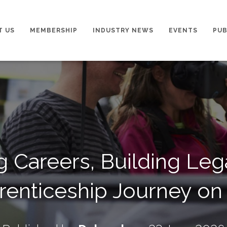
T US
MEMBERSHIP
INDUSTRY NEWS
EVENTS
PUB
g Careers, Building Le
renticeship Journey on