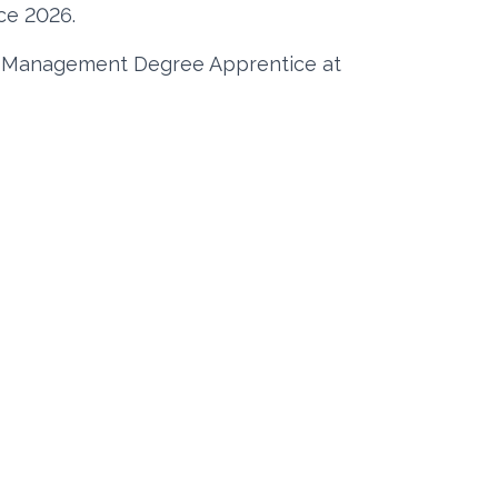
ce 2026.
t Management Degree Apprentice at