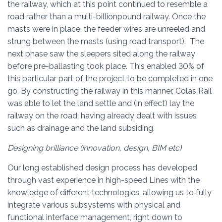
the railway, which at this point continued to resemble a
road rather than a multi-billionpound railway. Once the
masts were in place, the feeder wires are unreeled and
strung between the masts (using road transport). The
next phase saw the sleepers sited along the railway
before pre-ballasting took place. This enabled 30% of
this particular part of the project to be completed in one
go. By constructing the railway in this manner, Colas Rail
was able to let the land settle and (in effect) lay the
railway on the road, having already dealt with issues
such as drainage and the land subsiding.
Designing brilliance‎ (innovation, design, BIM etc)
Our long established design process has developed
through vast experience in high-speed Lines with the
knowledge of different technologies, allowing us to fully
integrate various subsystems with physical and
functional interface management, right down to