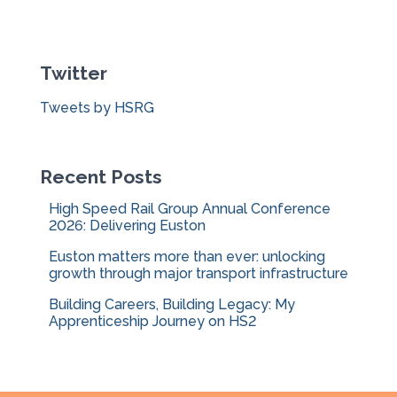
a
r
c
Twitter
h
f
Tweets by HSRG
o
r
:
Recent Posts
High Speed Rail Group Annual Conference
2026: Delivering Euston
Euston matters more than ever: unlocking
growth through major transport infrastructure
Building Careers, Building Legacy: My
Apprenticeship Journey on HS2