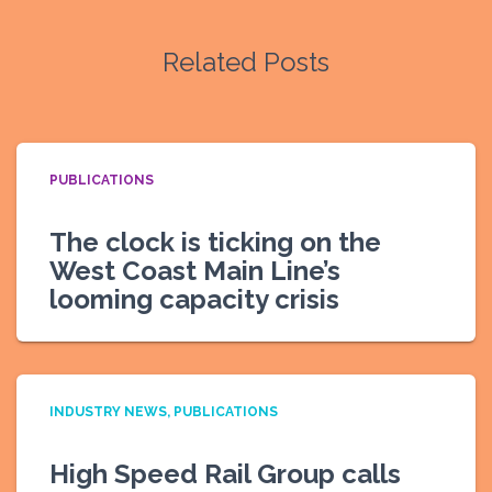
Related Posts
PUBLICATIONS
The clock is ticking on the
West Coast Main Line’s
looming capacity crisis
INDUSTRY NEWS
PUBLICATIONS
High Speed Rail Group calls