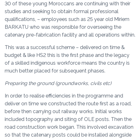
30 of these young Moroccans are continuing with their
studies and seeking to obtain formal professional
qualifications, – employees such as 25 year old Miriem
BARKATU who was responsible for overseeing the
catenary pre-fabrication facility and all operations within.
This was a successful scheme – delivered on time &
budget & like HS2 this is the first phase and the legacy
of a skilled indigenous workforce means the country is
much better placed for subsequent phases.
Preparing the ground (groundworks, civils etc)
In order to realise efficiencies in the programme and
deliver on time we constructed the route first as a road,
before then carrying out railway works. Initial works
included topography and siting of OLE posts. Then the
road construction work began. This involved excavation
so that the catenary posts could be installed alongside