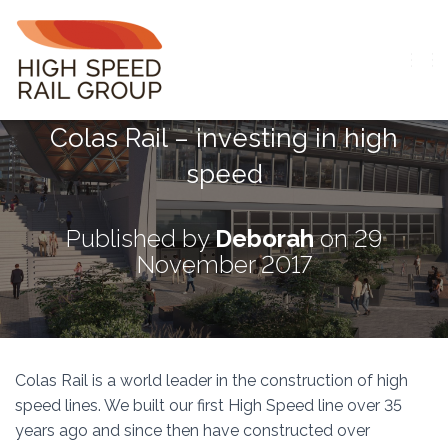
T
O
G
Colas Rail – investing in high
G
L
speed
E
N
A
V
Published by
Deborah
on
29
I
November 2017
G
A
T
I
O
N
Colas Rail is a world leader in the construction of high
speed lines. We built our first High Speed line over 35
years ago and since then have constructed over