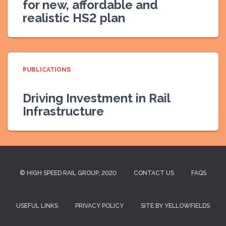
for new, affordable and
realistic HS2 plan
PUBLICATIONS
Driving Investment in Rail
Infrastructure
© HIGH SPEED RAIL GROUP, 2020
CONTACT US
FAQS
USEFUL LINKS
PRIVACY POLICY
SITE BY YELLOWFIELDS