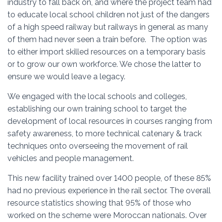
industry to fall back on, and where the project team had
to educate local school children not just of the dangers
of a high speed railway but railways in general as many
of them had never seen a train before. The option was
to either import skilled resources on a temporary basis
or to grow our own workforce. We chose the latter to
ensure we would leave a legacy.
We engaged with the local schools and colleges,
establishing our own training school to target the
development of local resources in courses ranging from
safety awareness, to more technical catenary & track
techniques onto overseeing the movement of rail
vehicles and people management.
This new facility trained over 1400 people, of these 85%
had no previous experience in the rail sector. The overall
resource statistics showing that 95% of those who
worked on the scheme were Moroccan nationals. Over