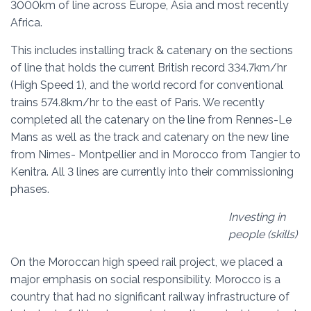
3000km of line across Europe, Asia and most recently
Africa.
This includes installing track & catenary on the sections
of line that holds the current British record 334.7km/hr
(High Speed 1), and the world record for conventional
trains 574.8km/hr to the east of Paris. We recently
completed all the catenary on the line from Rennes-Le
Mans as well as the track and catenary on the new line
from Nimes- Montpellier and in Morocco from Tangier to
Kenitra. All 3 lines are currently into their commissioning
phases.
Investing in
people (skills)
On the Moroccan high speed rail project, we placed a
major emphasis on social responsibility. Morocco is a
country that had no significant railway infrastructure of