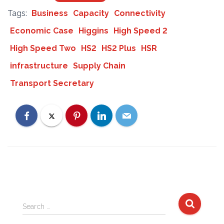
Tags:
Business
Capacity
Connectivity
Economic Case
Higgins
High Speed 2
High Speed Two
HS2
HS2 Plus
HSR
infrastructure
Supply Chain
Transport Secretary
S
Search …
e