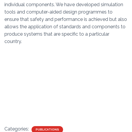
individual components. We have developed simulation
tools and computer-aided design programmes to
ensure that safety and performance is achieved but also
allows the application of standards and components to
produce systems that are specific to a particular
country.
Categories:
PUBLICATIONS