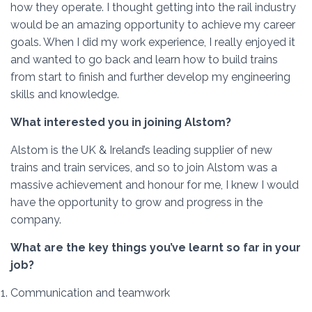
how they operate. I thought getting into the rail industry
would be an amazing opportunity to achieve my career
goals. When I did my work experience, I really enjoyed it
and wanted to go back and learn how to build trains
from start to finish and further develop my engineering
skills and knowledge.
What interested you in joining Alstom?
Alstom is the UK & Ireland’s leading supplier of new
trains and train services, and so to
join Alstom was a
massive achievement and honour for me, I knew I would
have the opportunity to grow and progress in the
company.
What are the key things you’ve learnt so far in your
job?
Communication and teamwork