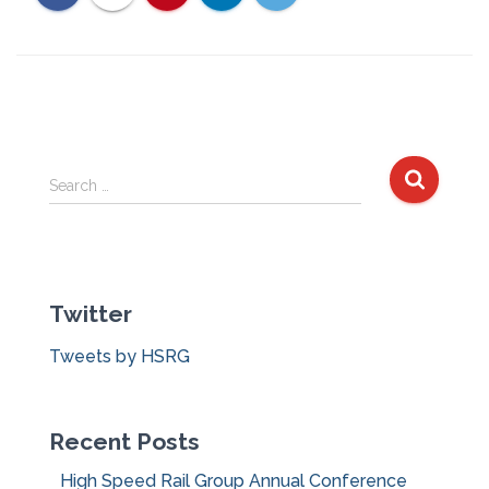
S
Search …
e
a
r
c
Twitter
h
f
Tweets by HSRG
o
r
:
Recent Posts
High Speed Rail Group Annual Conference