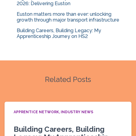
2026: Delivering Euston
Euston matters more than ever: unlocking
growth through major transport infrastructure
Building Careers, Building Legacy: My
Apprenticeship Journey on HS2
Related Posts
APPRENTICE NETWORK
INDUSTRY NEWS
Building Careers, Building