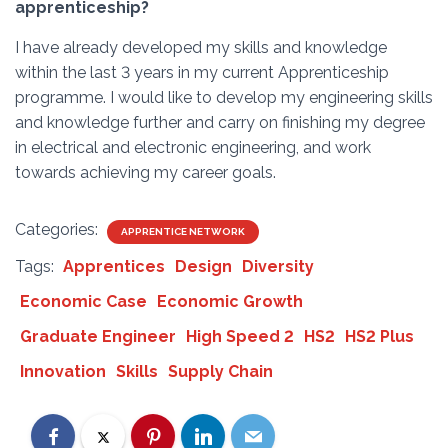
apprenticeship?
I have already developed my skills and knowledge
within the last 3 years in my current Apprenticeship
programme. I would like to develop my engineering skills
and knowledge further and carry on finishing my degree
in electrical and electronic engineering, and work
towards achieving my career goals.
Categories:
APPRENTICE NETWORK
Tags:
Apprentices
Design
Diversity
Economic Case
Economic Growth
Graduate Engineer
High Speed 2
HS2
HS2 Plus
Innovation
Skills
Supply Chain