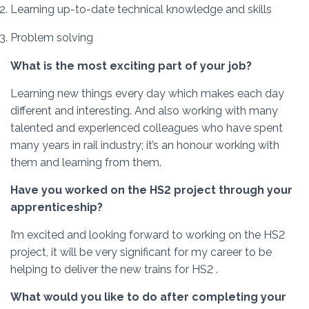
Learning up-to-date technical knowledge and skills
Problem solving
What is the most exciting part of your job?
Learning new things every day which makes each day
different and interesting. And also working with many
talented and experienced colleagues who have spent
many years in rail industry; it’s an honour working with
them and learning from them.
Have you worked on the HS2 project through your
apprenticeship?
I’m excited and looking forward to working on the HS2
project, it will be very significant for my career to be
helping to deliver the new trains for HS2 .
What would you like to do after completing your