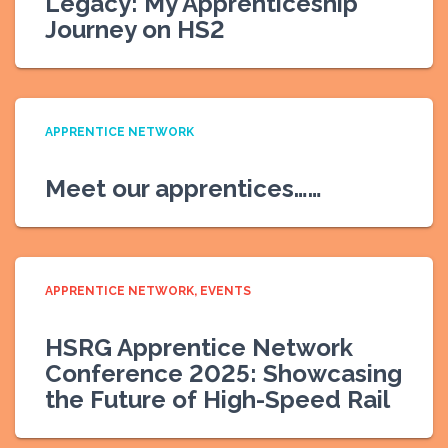
Legacy: My Apprenticeship
Journey on HS2
APPRENTICE NETWORK
Meet our apprentices……
APPRENTICE NETWORK
EVENTS
HSRG Apprentice Network
Conference 2025: Showcasing
the Future of High-Speed Rail