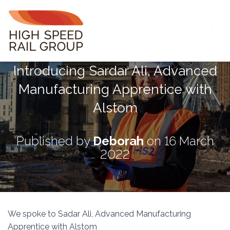
T
O
G
Introducing Sardar Ali, Advanced
G
L
Manufacturing Apprentice with
E
N
Alstom
A
V
I
G
Published by
Deborah
on
16 March
A
2022
T
I
O
N
We spoke to Sadar Ali, Advanced Manufacturing
Apprentice with Alstom