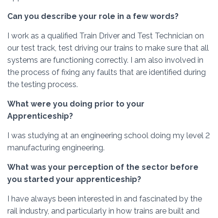
Can you describe your role in a few words?
I work as a qualified Train Driver and Test Technician on
our test track, test driving our trains to make sure that all
systems are functioning correctly. I am also involved in
the process of fixing any faults that are identified during
the testing process.
What were you doing prior to your
Apprenticeship?
I was studying at an engineering school doing my level 2
manufacturing engineering.
What was your perception of the sector before
you started your apprenticeship?
I have always been interested in and fascinated by the
rail industry, and particularly in how trains are built and