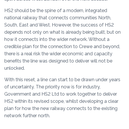
HS2 should be the spine of a modern, integrated
national railway that connects communities North,
South, East and West. However, the success of HS2
depends not only on what is already being built, but on
how it connects into the wider network. Without a
credible plan for the connection to Crewe and beyond,
there is a real risk the wider economic and capacity
benefits the line was designed to deliver will not be
unlocked.
With this reset, a line can start to be drawn under years
of uncertainty. The priority now is for industry,
Government and HS2 Ltd to work together to deliver
HS2 within its revised scope, whilst developing a clear
plan for how the new railway connects to the existing
network further north.