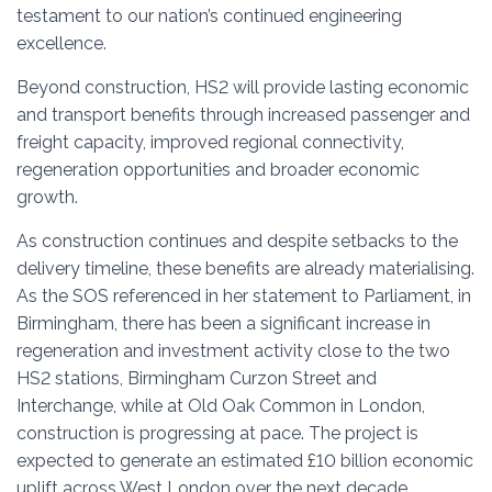
testament to our nation’s continued engineering
excellence.
Beyond construction, HS2 will provide lasting economic
and transport benefits through increased passenger and
freight capacity, improved regional connectivity,
regeneration opportunities and broader economic
growth.
As construction continues and despite setbacks to the
delivery timeline, these benefits are already materialising.
As the SOS referenced in her statement to Parliament, in
Birmingham, there has been a significant increase in
regeneration and investment activity close to the two
HS2 stations, Birmingham Curzon Street and
Interchange, while at Old Oak Common in London,
construction is progressing at pace. The project is
expected to generate an estimated £10 billion economic
uplift across West London over the next decade.