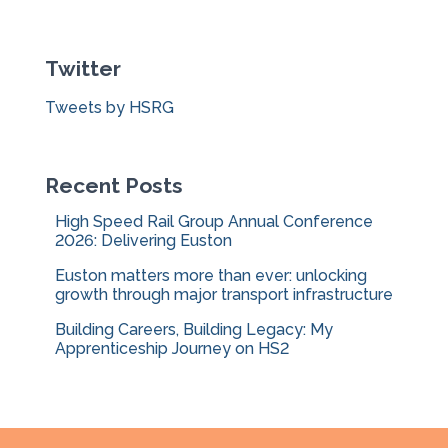
r
c
Twitter
h
f
Tweets by HSRG
o
r
:
Recent Posts
High Speed Rail Group Annual Conference
2026: Delivering Euston
Euston matters more than ever: unlocking
growth through major transport infrastructure
Building Careers, Building Legacy: My
Apprenticeship Journey on HS2