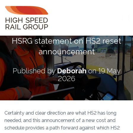
T
O
G
HSRG statement on HS2 reset
G
L
announcement
E
N
A
V
Published by
Deborah
on
19 May
I
2026
G
A
T
I
O
N
Certainty and clear direction are what HS2 has long
needed, and this announcement of a new cost and
schedule provides a path forward against which HS2