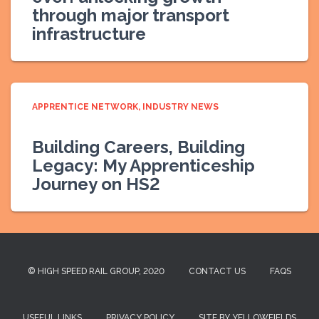
through major transport
infrastructure
APPRENTICE NETWORK
INDUSTRY NEWS
Building Careers, Building
Legacy: My Apprenticeship
Journey on HS2
© HIGH SPEED RAIL GROUP, 2020
CONTACT US
FAQS
USEFUL LINKS
PRIVACY POLICY
SITE BY YELLOWFIELDS