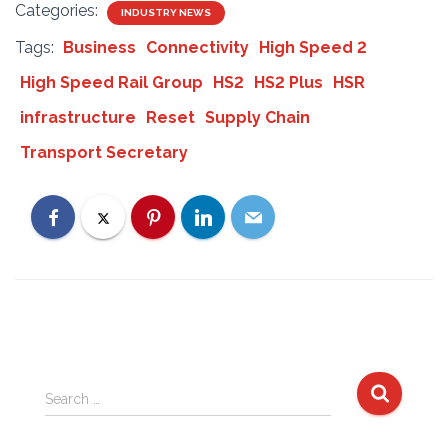
Categories:
INDUSTRY NEWS
Tags:
Business
Connectivity
High Speed 2
High Speed Rail Group
HS2
HS2 Plus
HSR
infrastructure
Reset
Supply Chain
Transport Secretary
S
Search …
e
a