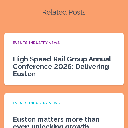
Related Posts
EVENTS
INDUSTRY NEWS
High Speed Rail Group Annual
Conference 2026: Delivering
Euston
EVENTS
INDUSTRY NEWS
Euston matters more than
ever: unlocking growth