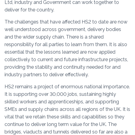
Ltd, industry and Government can work together to
deliver for the country.
The challenges that have affected HS2 to date are now
well understood across government, delivery bodies
and the wider supply chain. There is a shared
responsibility for all parties to learn from them. It is also
essential that the lessons learned are now applied
collectively to current and future infrastructure projects,
providing the stability and continuity needed for and
industry partners to deliver effectively.
HS2 remains a project of enormous national importance.
It is supporting over 30,000 jobs, sustaining highly
skilled workers and apprenticeships, and supporting
SMEs and supply chains across all regions of the UK. It is
vital that we retain these skills and capabilities so they
continue to deliver long term value for the UK. The
bridges, viaducts and tunnels delivered so far are also a