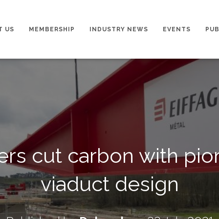
T US
MEMBERSHIP
INDUSTRY NEWS
EVENTS
PUB
rs cut carbon with pi
viaduct design