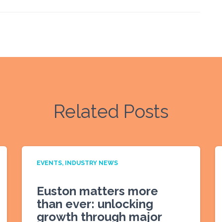
Related Posts
EVENTS
INDUSTRY NEWS
Euston matters more
than ever: unlocking
growth through major