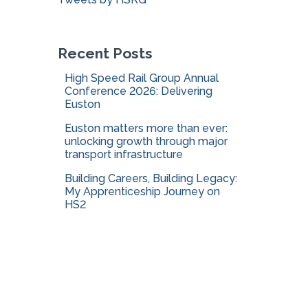
o
r
:
Recent Posts
High Speed Rail Group Annual
Conference 2026: Delivering
Euston
Euston matters more than ever:
unlocking growth through major
transport infrastructure
Building Careers, Building Legacy:
My Apprenticeship Journey on
HS2