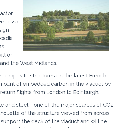
actor,
Ferrovial
sign
rcadis
ts
ilt on
and the West Midlands.
 composite structures on the latest French
 amount of embedded carbon in the viaduct by
 return flights from London to Edinburgh.
te and steel – one of the major sources of CO2
ilhouette of the structure viewed from across
l support the deck of the viaduct and will be