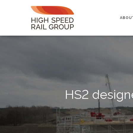
ABOU
HS2 designe