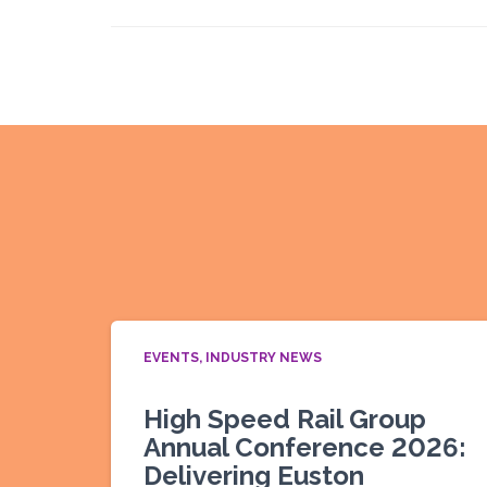
EVENTS
INDUSTRY NEWS
High Speed Rail Group
Annual Conference 2026:
Delivering Euston