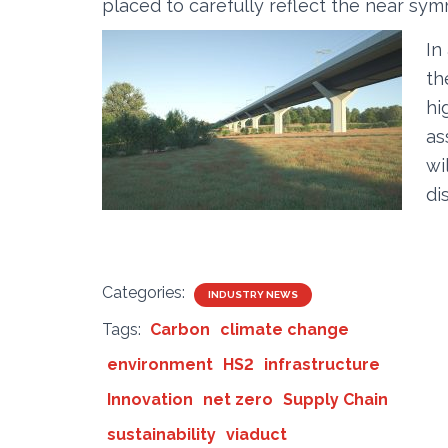
placed to carefully reflect the near sy
In
th
hi
as
wi
di
Categories:
INDUSTRY NEWS
Tags:
Carbon
climate change
environment
HS2
infrastructure
Innovation
net zero
Supply Chain
sustainability
viaduct