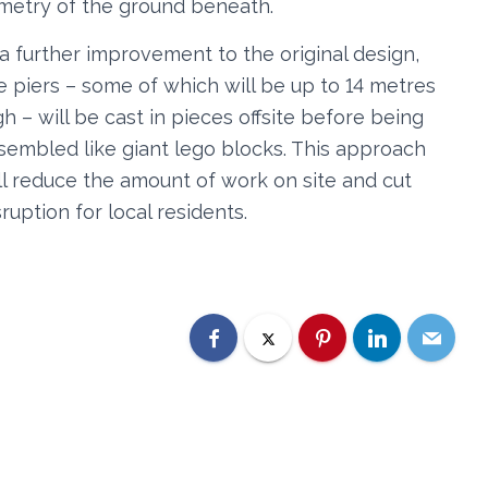
mmetry of the ground beneath.
 a further improvement to the original design,
e piers – some of which will be up to 14 metres
gh – will be cast in pieces offsite before being
sembled like giant lego blocks. This approach
ll reduce the amount of work on site and cut
sruption for local residents.