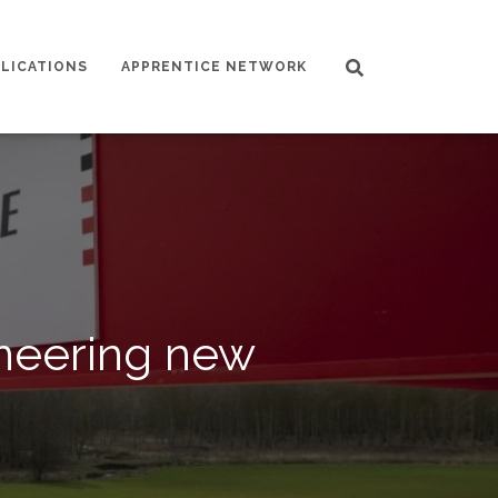
LICATIONS
APPRENTICE NETWORK
oneering new