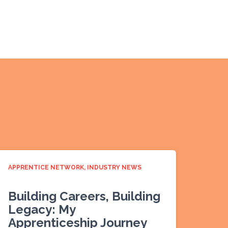
APPRENTICE NETWORK
INDUSTRY NEWS
Building Careers, Building
Legacy: My
Apprenticeship Journey