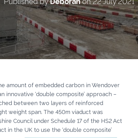
Published by
Deborah
on
22 July 2021
the amount of embedded carbon in Wendover
an innovative ‘double composite’ approach –
iched between two layers of reinforced
ight weight span. The 450m viaduct was
hire Council under Schedule 17 of the HS2 Act
aduct in the UK to use the ‘double composite’