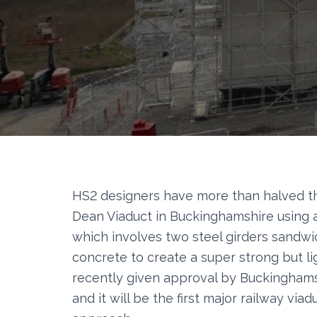
HS2 designers have more than halved 
Dean Viaduct in Buckinghamshire using 
which involves two steel girders sandw
concrete to create a super strong but l
recently given approval by Buckinghams
and it will be the first major railway vi