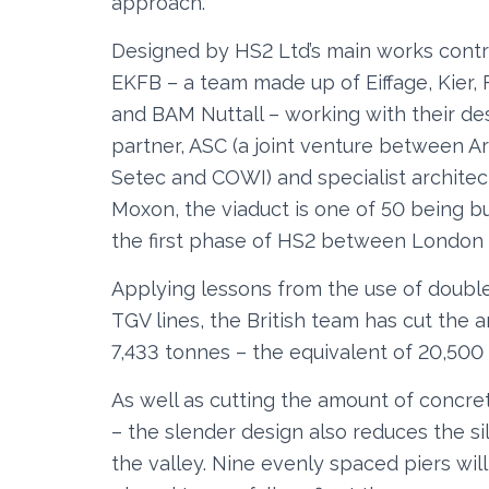
approach.
Designed by HS2 Ltd’s main works contr
EKFB – a team made up of Eiffage, Kier, 
and BAM Nuttall – working with their de
partner, ASC (a joint venture between A
Setec and COWI) and specialist architec
Moxon, the viaduct is one of 50 being bu
the first phase of HS2 between London 
Applying lessons from the use of double
TGV lines, the British team has cut the
7,433 tonnes – the equivalent of 20,500
As well as cutting the amount of concre
– the slender design also reduces the s
the valley. Nine evenly spaced piers wil