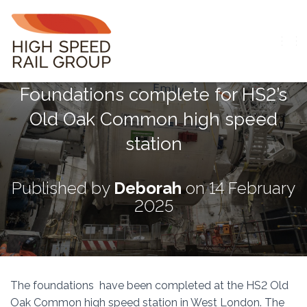
T
O
G
Foundations complete for HS2’s
G
L
Old Oak Common high speed
E
N
station
A
V
I
G
Published by
Deborah
on
14 February
A
2025
T
I
O
N
The foundations have been completed at the HS2 Old
Oak Common high speed station in West London. The