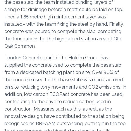
the base slab, the team installed blinding, layers of
shingle for drainage before a matt could be laid on top.
Then a 1.85 metre high reinforcement layer was
installed– with the team fixing the steel by hand. Finally,
concrete was poured to compete the slab, competing
the foundations for the high-speed station area of Old
Oak Common.
London Concrete, part of the Holcim Group, has
supplied the concrete used to complete the base slab
from a dedicated batching plant on site. Over 90% of
the concrete used for the base slab was manufactured
on site, reducing lorry movements and CO2 emissions. In
addition, low carbon ECOPact concrete has been used,
contributing to the drive to reduce carbon used in
construction. Measures such as this, as well as the
innovative design, have contributed to the station being
recognised as BREAAM outstanding, putting it in the top
1% of environmentally friendly buildings in the UK.