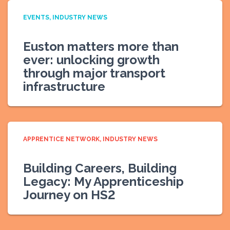
EVENTS
INDUSTRY NEWS
Euston matters more than
ever: unlocking growth
through major transport
infrastructure
APPRENTICE NETWORK
INDUSTRY NEWS
Building Careers, Building
Legacy: My Apprenticeship
Journey on HS2