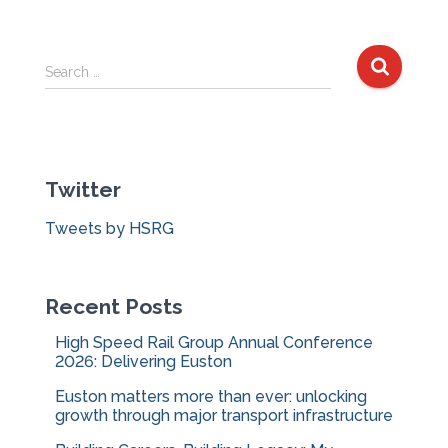
S
Search …
e
a
r
c
Twitter
h
f
Tweets by HSRG
o
r
:
Recent Posts
High Speed Rail Group Annual Conference
2026: Delivering Euston
Euston matters more than ever: unlocking
growth through major transport infrastructure