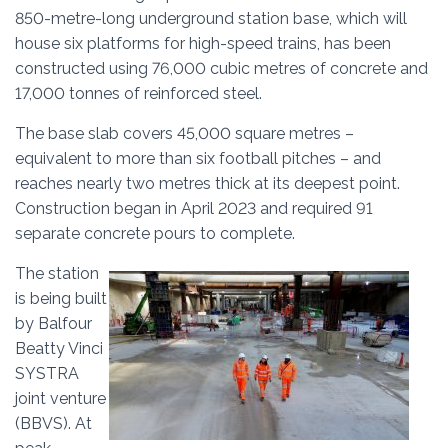
850-metre-long underground station base, which will
house six platforms for high-speed trains, has been
constructed using 76,000 cubic metres of concrete and
17,000 tonnes of reinforced steel.
The base slab covers 45,000 square metres –
equivalent to more than six football pitches – and
reaches nearly two metres thick at its deepest point.
Construction began in April 2023 and required 91
separate concrete pours to complete.
The station
is being built
by Balfour
Beatty Vinci
SYSTRA
joint venture
(BBVS). At