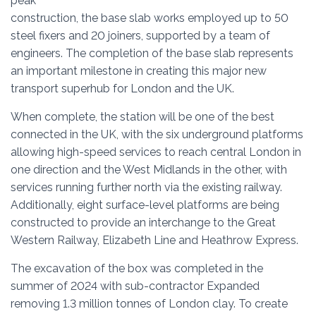
peak
construction, the base slab works employed up to 50
steel fixers and 20 joiners, supported by a team of
engineers. The completion of the base slab represents
an important milestone in creating this major new
transport superhub for London and the UK.
When complete, the station will be one of the best
connected in the UK, with the six underground platforms
allowing high-speed services to reach central London in
one direction and the West Midlands in the other, with
services running further north via the existing railway.
Additionally, eight surface-level platforms are being
constructed to provide an interchange to the Great
Western Railway, Elizabeth Line and Heathrow Express.
The excavation of the box was completed in the
summer of 2024 with sub-contractor Expanded
removing 1.3 million tonnes of London clay. To create