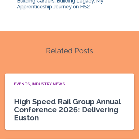
Building Careers, Building Legacy: My
Apprenticeship Journey on HS2
Related Posts
EVENTS
INDUSTRY NEWS
High Speed Rail Group Annual
Conference 2026: Delivering
Euston