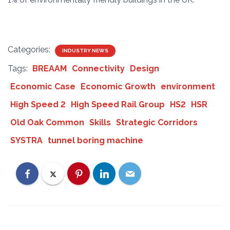
Categories:
INDUSTRY NEWS
Tags:
BREAAM
Connectivity
Design
Economic Case
Economic Growth
environment
High Speed 2
High Speed Rail Group
HS2
HSR
Old Oak Common
Skills
Strategic Corridors
SYSTRA
tunnel boring machine