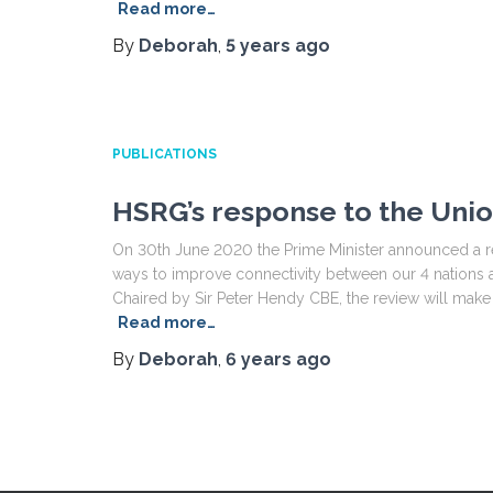
Read more…
By
Deborah
,
5 years
ago
PUBLICATIONS
HSRG’s response to the Uni
On 30th June 2020 the Prime Minister announced a re
ways to improve connectivity between our 4 nations an
Chaired by Sir Peter Hendy CBE, the review will ma
Read more…
By
Deborah
,
6 years
ago