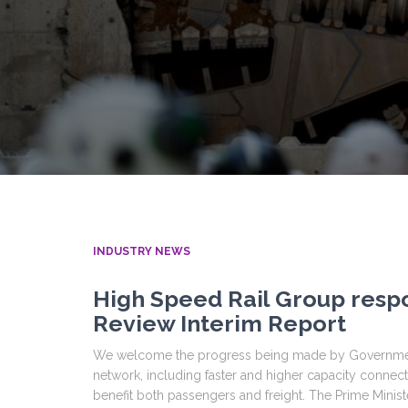
INDUSTRY NEWS
High Speed Rail Group resp
Review Interim Report
We welcome the progress being made by Government i
network, including faster and higher capacity connec
benefit both passengers and freight. The Prime Minist