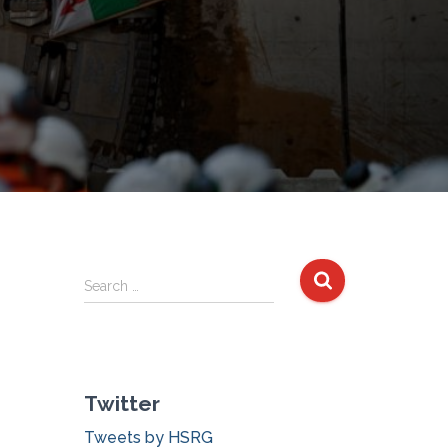
S
Search …
e
a
r
c
Twitter
h
f
Tweets by HSRG