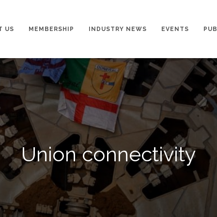
T US
MEMBERSHIP
INDUSTRY NEWS
EVENTS
PUB
Union connectivity