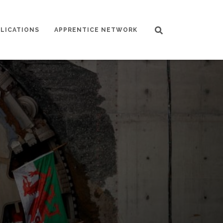
LICATIONS
APPRENTICE NETWORK