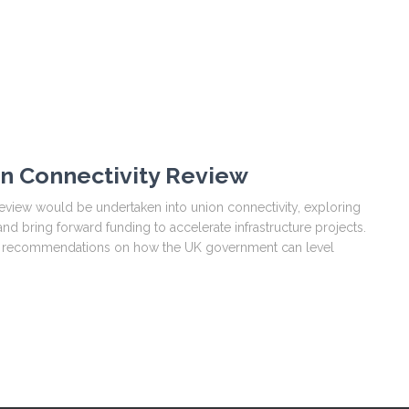
on Connectivity Review
view would be undertaken into union connectivity, exploring
d bring forward funding to accelerate infrastructure projects.
ke recommendations on how the UK government can level