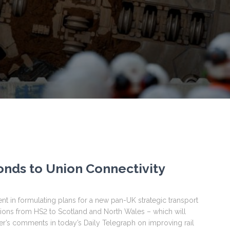
onds to Union Connectivity
n formulating plans for a new pan-UK strategic transport
tions from HS2 to Scotland and North Wales – which will
er’s comments in today’s Daily Telegraph on improving rail