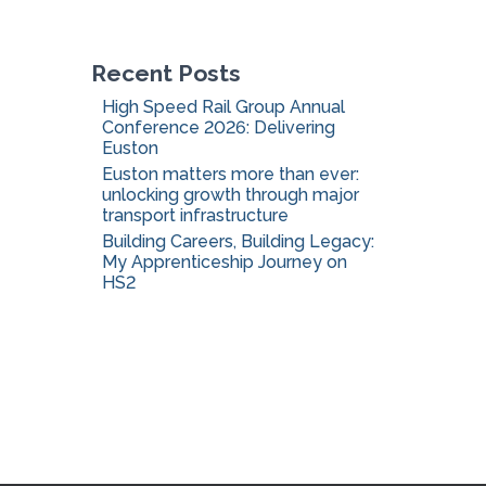
o
r
:
Recent Posts
High Speed Rail Group Annual
Conference 2026: Delivering
Euston
Euston matters more than ever:
unlocking growth through major
transport infrastructure
Building Careers, Building Legacy:
My Apprenticeship Journey on
HS2