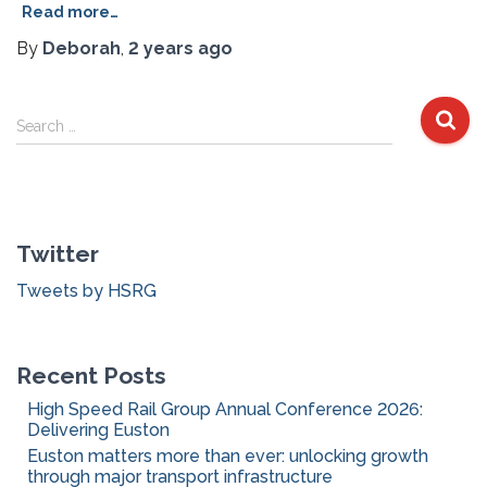
Read more…
By
Deborah
,
2 years
ago
S
Search …
e
a
r
c
Twitter
h
f
Tweets by HSRG
o
r
:
Recent Posts
High Speed Rail Group Annual Conference 2026:
Delivering Euston
Euston matters more than ever: unlocking growth
through major transport infrastructure