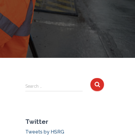
S
Search …
e
a
r
c
Twitter
h
f
Tweets by HSRG