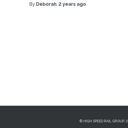
By
Deborah
,
2 years
ago
© HIGH SPEED RAIL GROUP, 