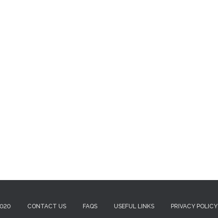
2020
CONTACT US
FAQS
USEFUL LINKS
PRIVACY POLICY