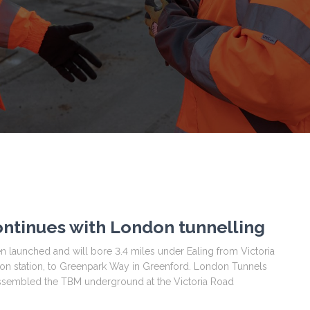
ntinues with London tunnelling
 launched and will bore 3.4 miles under Ealing from Victoria
 station, to Greenpark Way in Greenford. London Tunnels
assembled the TBM underground at the Victoria Road