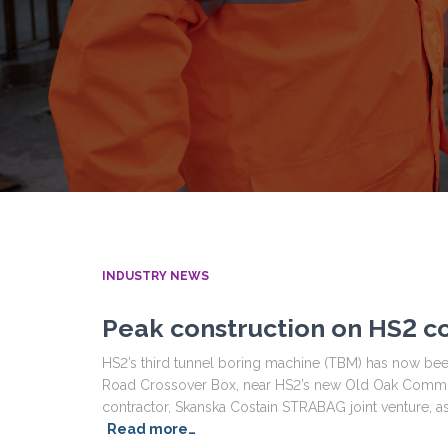
INDUSTRY NEWS
Peak construction on HS2 co
HS2’s third tunnel boring machine (TBM) has now been
Road Crossover Box, near HS2’s new Old Oak Common
contractor, Skanska Costain STRABAG joint venture, 
Read more…