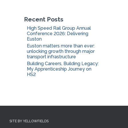
o
r
:
Recent Posts
High Speed Rail Group Annual
Conference 2026: Delivering
Euston
Euston matters more than ever:
unlocking growth through major
transport infrastructure
Building Careers, Building Legacy:
My Apprenticeship Journey on
HS2
SITE BY YELLOWFIELDS