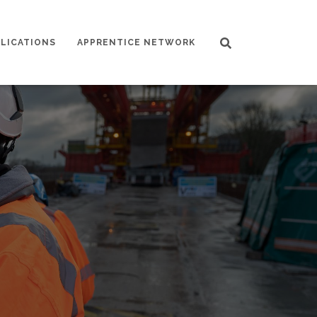
LICATIONS
APPRENTICE NETWORK