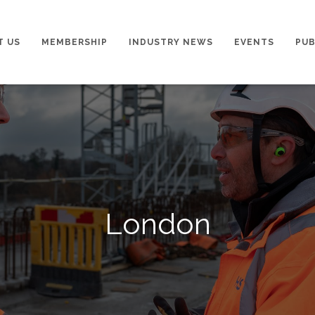
T US
MEMBERSHIP
INDUSTRY NEWS
EVENTS
PUB
London