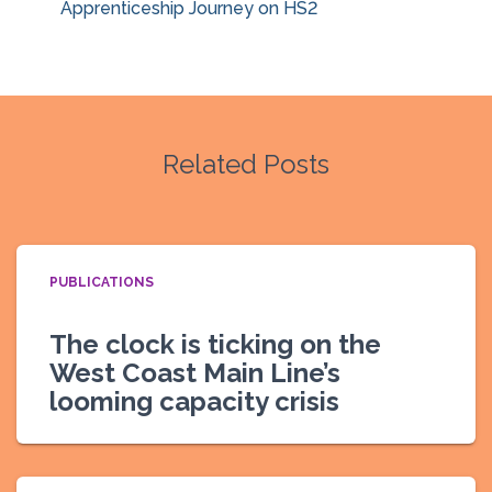
Apprenticeship Journey on HS2
Related Posts
PUBLICATIONS
The clock is ticking on the
West Coast Main Line’s
looming capacity crisis