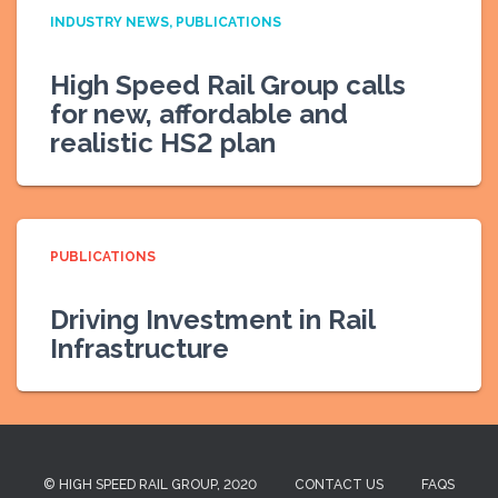
INDUSTRY NEWS
PUBLICATIONS
High Speed Rail Group calls
for new, affordable and
realistic HS2 plan
PUBLICATIONS
Driving Investment in Rail
Infrastructure
© HIGH SPEED RAIL GROUP, 2020
CONTACT US
FAQS