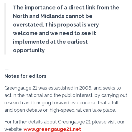
The importance of a direct link from the
North and Midlands cannot be
overstated. This proposal is very
welcome and we need to see it
implemented at the earliest
opportunity
—
Notes for editors
Greengauge 21 was established in 2006, and seeks to
act in the national and the public interest, by carrying out
research and bringing forward evidence so that a full
and open debate on high-speed rail can take place.
For further details about Greengauge 21 please visit our
website:
www.greengauge21.net