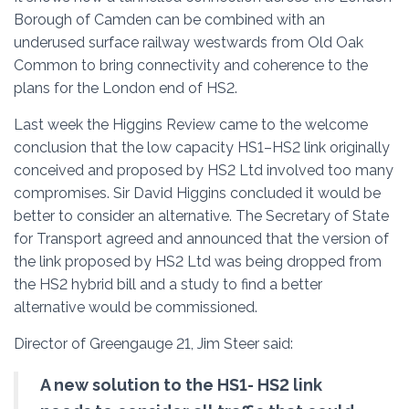
Borough of Camden can be combined with an
underused surface railway westwards from Old Oak
Common to bring connectivity and coherence to the
plans for the London end of HS2.
Last week the Higgins Review came to the welcome
conclusion that the low capacity HS1–HS2 link originally
conceived and proposed by HS2 Ltd involved too many
compromises. Sir David Higgins concluded it would be
better to consider an alternative. The Secretary of State
for Transport agreed and announced that the version of
the link proposed by HS2 Ltd was being dropped from
the HS2 hybrid bill and a study to find a better
alternative would be commissioned.
Director of Greengauge 21, Jim Steer said:
A new solution to the HS1- HS2 link