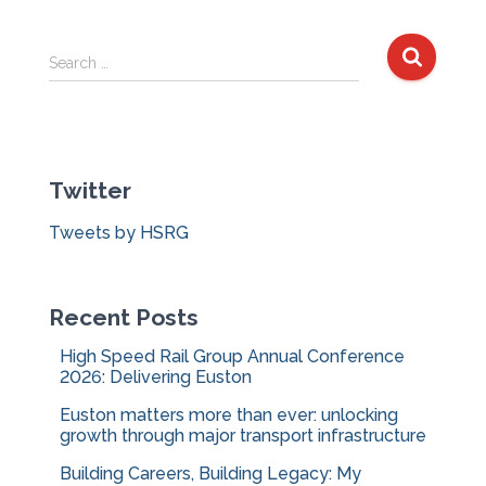
S
Search …
e
a
r
c
Twitter
h
f
Tweets by HSRG
o
r
:
Recent Posts
High Speed Rail Group Annual Conference
2026: Delivering Euston
Euston matters more than ever: unlocking
growth through major transport infrastructure
Building Careers, Building Legacy: My