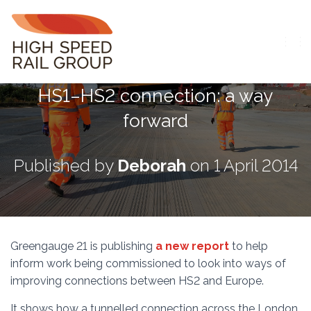
T
O
G
HS1–HS2 connection: a way
G
L
forward
E
N
A
V
Published by
Deborah
on
1 April 2014
I
G
A
T
I
O
Greengauge 21 is publishing
a new report
to help
N
inform work being commissioned to look into ways of
improving connections between HS2 and Europe.
It shows how a tunnelled connection across the London