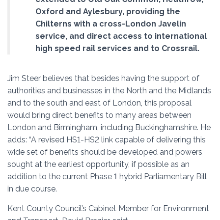
Oxford and Aylesbury, providing the
Chilterns with a cross-London Javelin
service, and direct access to international
high speed rail services and to Crossrail.
Jim Steer believes that besides having the support of
authorities and businesses in the North and the Midlands
and to the south and east of London, this proposal
would bring direct benefits to many areas between
London and Birmingham, including Buckinghamshire. He
adds: “A revised HS1-HS2 link capable of delivering this
wide set of benefits should be developed and powers
sought at the earliest opportunity, if possible as an
addition to the current Phase 1 hybrid Parliamentary Bill
in due course.
Kent County Council’s Cabinet Member for Environment