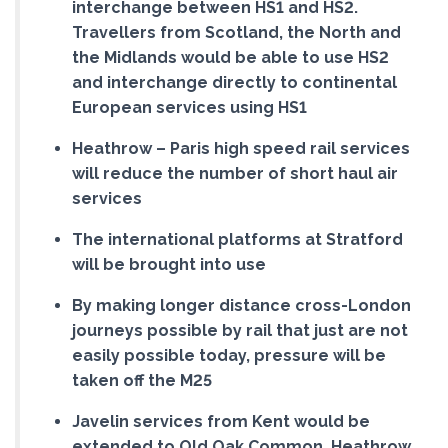
interchange between HS1 and HS2.
Travellers from Scotland, the North and
the Midlands would be able to use HS2
and interchange directly to continental
European services using HS1
Heathrow – Paris high speed rail services
will reduce the number of short haul air
services
The international platforms at Stratford
will be brought into use
By making longer distance cross-London
journeys possible by rail that just are not
easily possible today, pressure will be
taken off the M25
Javelin services from Kent would be
extended to Old Oak Common, Heathrow,