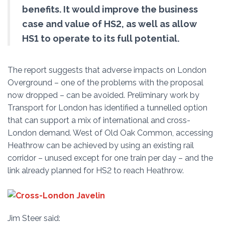
benefits. It would improve the business
case and value of HS2, as well as allow
HS1 to operate to its full potential.
The report suggests that adverse impacts on London
Overground – one of the problems with the proposal
now dropped – can be avoided. Preliminary work by
Transport for London has identified a tunnelled option
that can support a mix of international and cross-
London demand. West of Old Oak Common, accessing
Heathrow can be achieved by using an existing rail
corridor – unused except for one train per day – and the
link already planned for HS2 to reach Heathrow.
Jim Steer said: