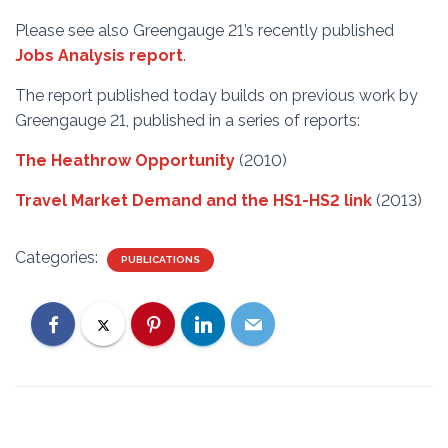
Please see also Greengauge 21’s recently published
Jobs Analysis report
.
The report published today builds on previous work by
Greengauge 21, published in a series of reports:
The Heathrow Opportunity
(2010)
Travel Market Demand and the HS1-HS2 link
(2013)
Categories:
PUBLICATIONS