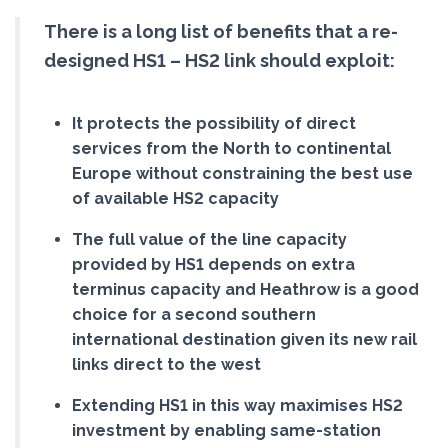
There is a long list of benefits that a re-
designed HS1 – HS2 link should exploit:
It protects the possibility of direct
services from the North to continental
Europe without constraining the best use
of available HS2 capacity
The full value of the line capacity
provided by HS1 depends on extra
terminus capacity and Heathrow is a good
choice for a second southern
international destination given its new rail
links direct to the west
Extending HS1 in this way maximises HS2
investment by enabling same-station