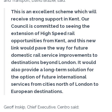
and Transport, David Brazier, said:
This is an excellent scheme which will
receive strong support in Kent. Our
Council is committed to seeing the
extension of High Speed rail
opportunities from Kent, and this new
link would pave the way for future
domestic rail service improvements to
destinations beyond London. It would
also provide a long-term solution for
the option of future international
services from cities north of London to
European destinations.
Geoff Inskip, Chief Executive, Centro said: