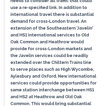
needs to consider all traffic that could
use a re-specified link. In addition to
international travel there is substantial
demand for cross-London travel. An
extension of the Southeastern ‘Javelin’
and HS1 international services to Old
Oak Common and Heathrow would
provide for cross-London markets and
the Javelin services could be readily
extended over the Chiltern Trains line
to serve places such as High Wycombe,
Aylesbury and Oxford. New international
services could provide opportunities for
same station interchange between HS1
and HS2 at Heathrow and Old Oak
Common. This would bring substantial