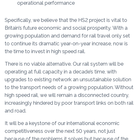
operational performance
Specifically, we believe that the HS2 project is vital to
Britain’s future economic and social prosperity. With a
growing population and demand for rail travel only set
to continue its dramatic year-on-year increase, now is
the time to invest in high speed rail.
There is no viable alternative. Our rail system will be
operating at full capacity in a decade’s time, with
upgrades to existing network an unsustainable solution
to the transport needs of a growing population. Without
high speed rail, we will remain a disconnected country,
increasingly hindered by poor transport links on both rail
and road.
It will be a keystone of our international economic
competitiveness over the next 50 years, not just
because of the problems it solves but because of the