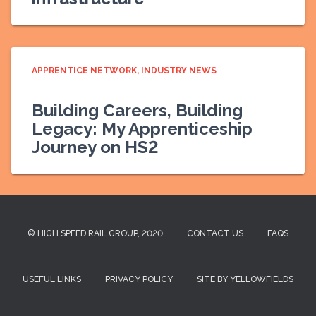
APPRENTICE NETWORK
INDUSTRY NEWS
Building Careers, Building
Legacy: My Apprenticeship
Journey on HS2
© HIGH SPEED RAIL GROUP, 2020
CONTACT US
FAQS
USEFUL LINKS
PRIVACY POLICY
SITE BY YELLOWFIELDS