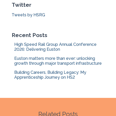
Twitter
h
f
Tweets by HSRG
o
r
:
Recent Posts
High Speed Rail Group Annual Conference
2026: Delivering Euston
Euston matters more than ever: unlocking
growth through major transport infrastructure
Building Careers, Building Legacy: My
Apprenticeship Journey on HS2
Related Posts