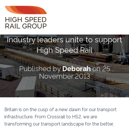
T
O
G
Industry leaders unite to support
G
L
High Speed Rail
E
N
A
V
Published by
Deborah
on
25
I
November 2013
G
A
T
I
O
N
Britain is on the cusp of a new dawn for our transport
infrastructure. From Crossrail to HS2, we are
transforming our transport landscape for the better,