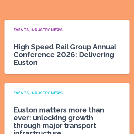
EVENTS
INDUSTRY NEWS
High Speed Rail Group Annual
Conference 2026: Delivering
Euston
EVENTS
INDUSTRY NEWS
Euston matters more than
ever: unlocking growth
through major transport
infrastructure