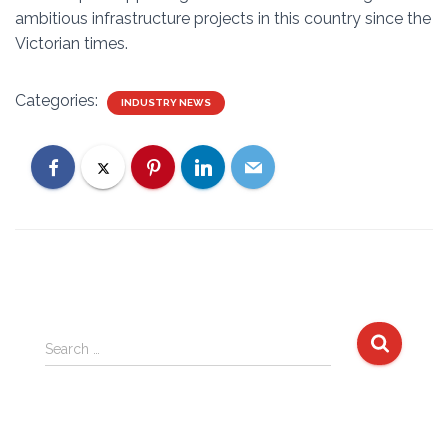
ambitious infrastructure projects in this country since the
Victorian times.
Categories:
INDUSTRY NEWS
S
Search …
e
a
r
c