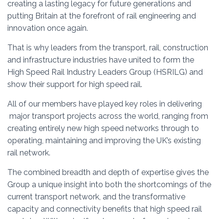
creating a lasting legacy for future generations and
putting Britain at the forefront of rail engineering and
innovation once again.
That is why leaders from the transport, rail, construction
and infrastructure industries have united to form the
High Speed Rail Industry Leaders Group (HSRILG) and
show their support for high speed rail.
All of our members have played key roles in delivering
major transport projects across the world, ranging from
creating entirely new high speed networks through to
operating, maintaining and improving the UK’s existing
rail network.
The combined breadth and depth of expertise gives the
Group a unique insight into both the shortcomings of the
current transport network, and the transformative
capacity and connectivity benefits that high speed rail