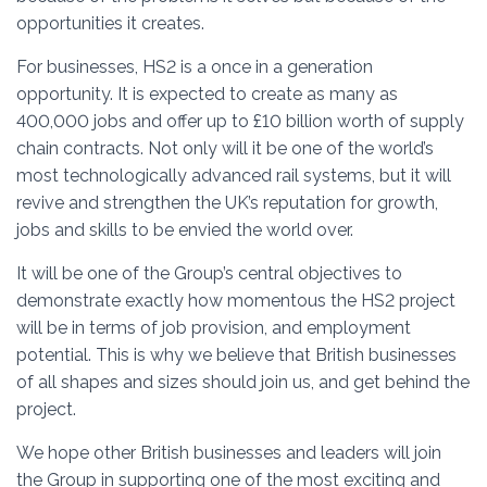
opportunities it creates.
For businesses, HS2 is a once in a generation
opportunity. It is expected to create as many as
400,000 jobs and offer up to £10 billion worth of supply
chain contracts. Not only will it be one of the world’s
most technologically advanced rail systems, but it will
revive and strengthen the UK’s reputation for growth,
jobs and skills to be envied the world over.
It will be one of the Group’s central objectives to
demonstrate exactly how momentous the HS2 project
will be in terms of job provision, and employment
potential. This is why we believe that British businesses
of all shapes and sizes should join us, and get behind the
project.
We hope other British businesses and leaders will join
the Group in supporting one of the most exciting and