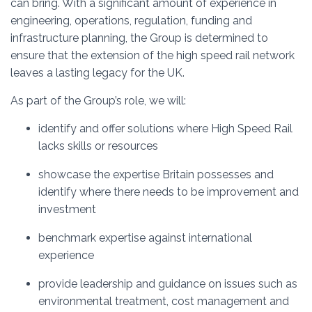
can bring. With a significant amount of experience in
engineering, operations, regulation, funding and
infrastructure planning, the Group is determined to
ensure that the extension of the high speed rail network
leaves a lasting legacy for the UK.
As part of the Group’s role, we will:
identify and offer solutions where High Speed Rail
lacks skills or resources
showcase the expertise Britain possesses and
identify where there needs to be improvement and
investment
benchmark expertise against international
experience
provide leadership and guidance on issues such as
environmental treatment, cost management and