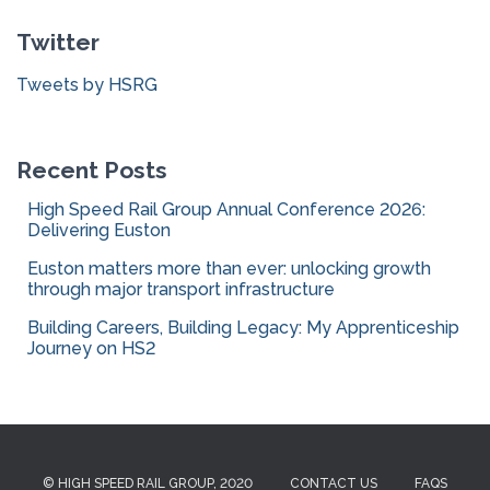
c
Twitter
h
f
Tweets by HSRG
o
r
:
Recent Posts
High Speed Rail Group Annual Conference 2026:
Delivering Euston
Euston matters more than ever: unlocking growth
through major transport infrastructure
Building Careers, Building Legacy: My Apprenticeship
Journey on HS2
© HIGH SPEED RAIL GROUP, 2020
CONTACT US
FAQS